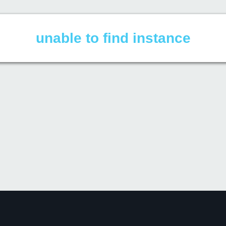
unable to find instance