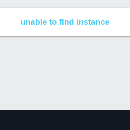
unable to find instance