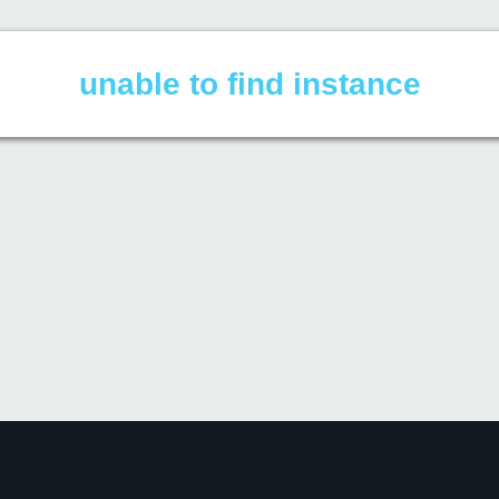
unable to find instance