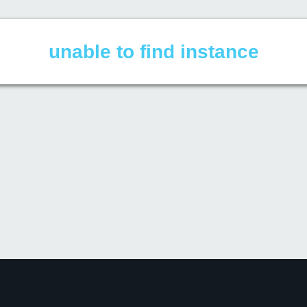
unable to find instance